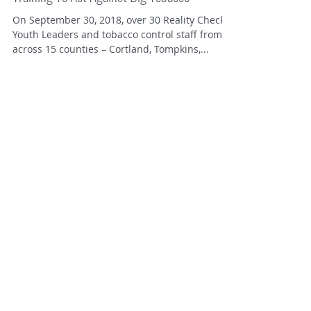
Local Youth Attend Regional Reality Check
Training To Act Against Big Tobacco
On September 30, 2018, over 30 Reality Check
Youth Leaders and tobacco control staff from
across 15 counties – Cortland, Tompkins,...
Contact Us!
Cortland County
.
Cortland County Health Dept
ReBecca Main