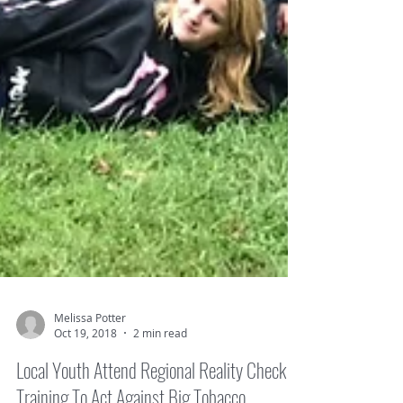
Melissa Potter
Oct 19, 2018
2 min read