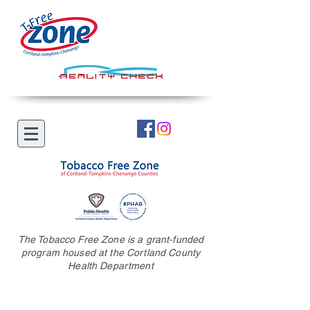
The Tobacco Free Zone is a grant-funded
program housed at the Cortland County
Health Department