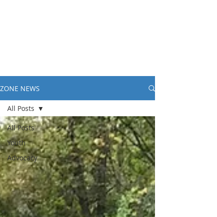
ZONE NEWS
All Posts
All Posts
Youth
Advocacy